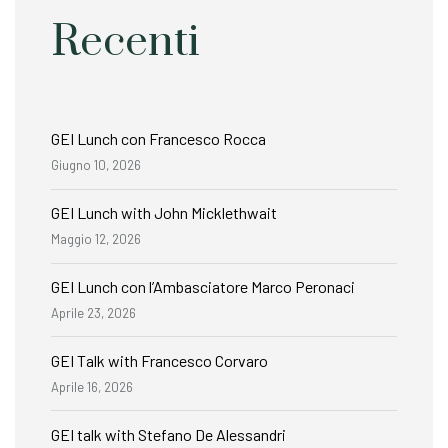
Recenti
GEI Lunch con Francesco Rocca
Giugno 10, 2026
GEI Lunch with John Micklethwait
Maggio 12, 2026
GEI Lunch con l’Ambasciatore Marco Peronaci
Aprile 23, 2026
GEI Talk with Francesco Corvaro
Aprile 16, 2026
GEI talk with Stefano De Alessandri