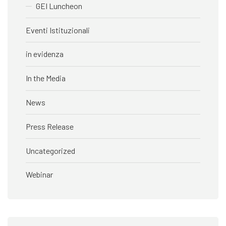
GEI Luncheon
Eventi Istituzionali
in evidenza
In the Media
News
Press Release
Uncategorized
Webinar