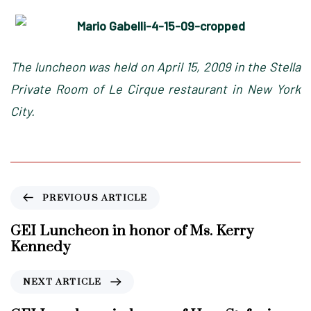
The luncheon was held on April 15, 2009 in the Stella
Private Room of Le Cirque restaurant in New York
City.
P
PREVIOUS ARTICLE
r
e
GEI Luncheon in honor of Ms. Kerry
v
Kennedy
i
o
N
NEXT ARTICLE
u
e
s
x