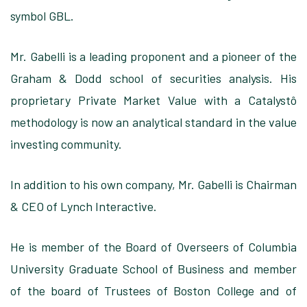
symbol GBL.
Mr. Gabelli is a leading
proponent and a pioneer of the
Graham & Dodd school of securities analysis. His
proprietary Private Market Value with a Catalystô
methodology
is now an analytical standard in the value
investing community
.
In addition
to his own company, Mr. Gabelli is Chairman
& CEO of Lynch Interactive.
He is member
of the Board of Overseers of
Columbia
University Graduate School of Business
and member
of the
board of Trustees of Boston College
and of