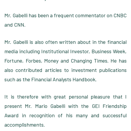
Mr. Gabelli has been
a frequent commentator on CNBC
and CNN.
Mr. Gabelli is
also often written about in the financial
media including Institutional Investor, Business Week,
Fortune, Forbes, Money and Changing Times.
He has
also
contributed articles to investment publications
such as the
Financial Analysts Handbook
.
It is therefore
with great personal pleasure that I
present Mr. Mario Gabelli with the GEI Friendship
Award in recognition of his many and successful
accomplishments.