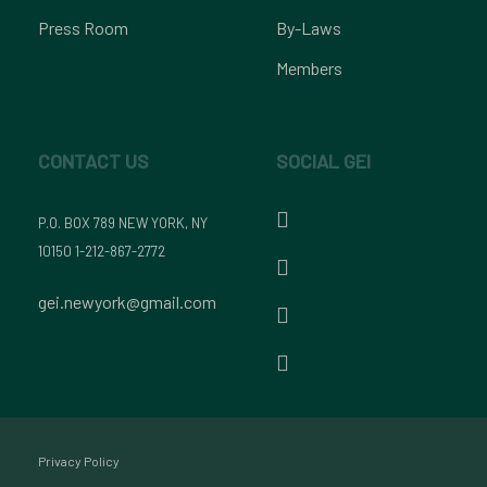
Press Room
By-Laws
Members
CONTACT US
SOCIAL GEI
P.O. BOX 789 NEW YORK, NY
10150 1-212-867-2772
gei.newyork@gmail.com
Privacy Policy