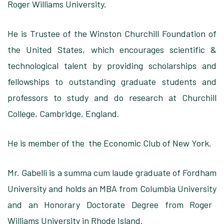
Roger Williams University.
He is Trustee
of the Winston Churchill Foundation of
the United States, which encourages scientific &
technological talent
by providing scholarships and
fellowships to outstanding
graduate students and
professors
to study and do research at Churchill
College, Cambridge, England.
He is member
of the the Economic Club of New York.
Mr. Gabelli is
a summa cum laude graduate of Fordham
University and holds an
MBA from Columbia University
and an Honorary Doctorate Degree from Roger
Williams University in Rhode Island.