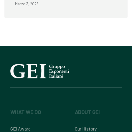
Marzo 3, 2026
WHAT WE DO
ABOUT GEI
GEI Award
Our History