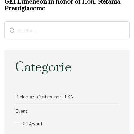
GEI Luncheon in honor of Hon. Stefania
A
t
Prestigiacomo
r
A
t
r
i
Ricerca
t
c
i
per:
l
c
e
l
e
Categorie
Diplomazia italiana negli USA
Eventi
GEI Award