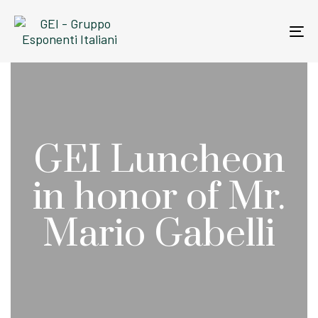
Skip
Skip
links
to
To
primary
na
navigation
Skip
to
content
GEI Luncheon
in honor of Mr.
Mario Gabelli