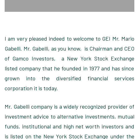
I am very pleased
indeed to welcome to GEI Mr. Mario
Gabelli. Mr. Gabelli,
as you know
, is Chairman and CEO
of
Gamco Investors
,
a New York Stock Exchange
listed company that he founded in 1977
and has since
grown into the diversified financial services
corporation it is today
.
Mr. Gabelli company
is a widely recognized provider of
investment advice to alternative investments, mutual
funds, institutional and high net worth investors
and
is listed on the New York Stock Exchange
under the