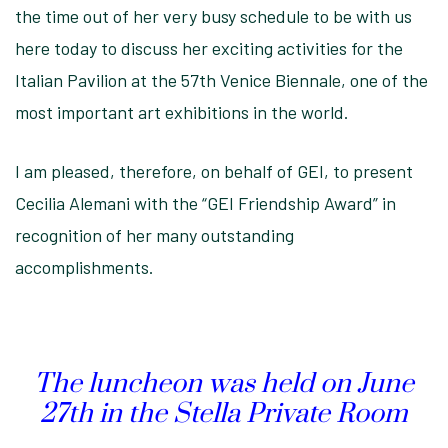
the time out of her very busy schedule to be with us
here today to discuss her exciting activities for the
Italian Pavilion at the 57th Venice Biennale, one of the
most important art exhibitions in the world.
I am pleased, therefore, on behalf of GEI, to present
Cecilia Alemani with the “GEI Friendship Award” in
recognition of her many outstanding
accomplishments.
The luncheon was held on June
27th in the Stella Private Room