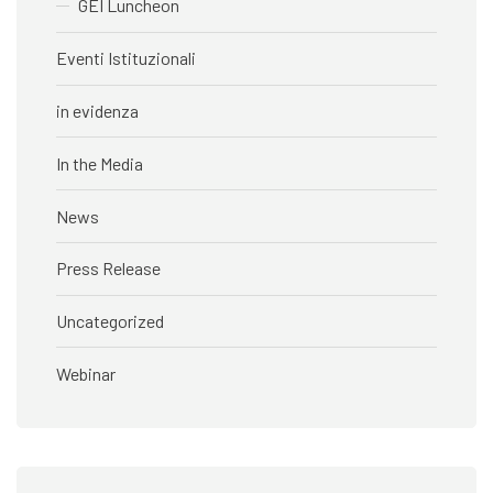
GEI Luncheon
Eventi Istituzionali
in evidenza
In the Media
News
Press Release
Uncategorized
Webinar