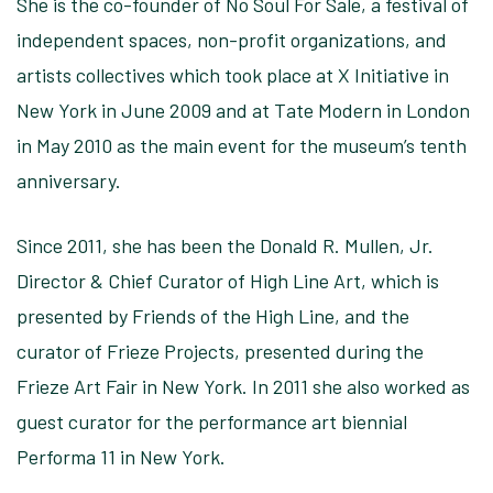
She is the co-founder of No Soul For Sale, a festival of
independent spaces, non-profit organizations, and
artists collectives which took place at X Initiative in
New York in June 2009 and at Tate Modern in London
in May 2010 as the main event for the museum’s tenth
anniversary.
Since 2011, she has been the Donald R. Mullen, Jr.
Director & Chief Curator of High Line Art, which is
presented by Friends of the High Line, and the
curator of Frieze Projects, presented during the
Frieze Art Fair in New York. In 2011 she also worked as
guest curator for the performance art biennial
Performa 11 in New York.