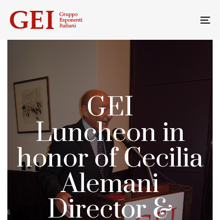
Skip
Skip
links
to
To
primary
na
navigation
Skip
to
content
GEI
Luncheon in
honor of Cecilia
Alemani
Director &