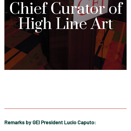
Chief Curator of
High Line Art
Remarks by GEI President Lucio Caputo: