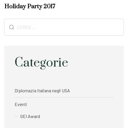
A
x
Holiday Party 2017
r
t
t
A
i
Ricerca
r
c
t
per:
l
i
e
c
l
e
Categorie
Diplomazia italiana negli USA
Eventi
GEI Award