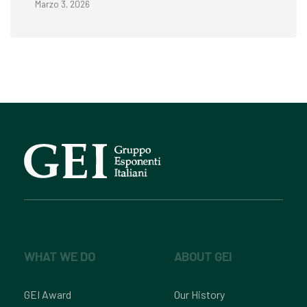
Marzo 3, 2026
WHAT WE DO
ABOUT GEI
GEI Award
Our History