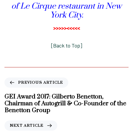
of Le Cirque restaurant in New
York City.
>>>>><<<<<
[
Back to Top
]
P
PREVIOUS ARTICLE
r
e
GEI Award 2017: Gilberto Benetton,
v
Chairman of Autogrill & Co-Founder of the
i
Benetton Group
o
u
N
NEXT ARTICLE
s
e