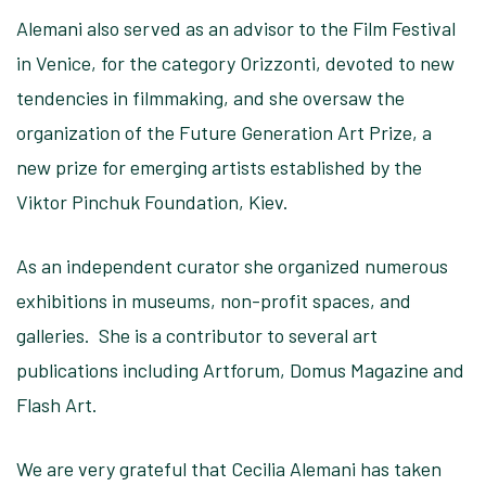
Alemani also served as an advisor to the Film Festival
in Venice, for the category Orizzonti, devoted to new
tendencies in filmmaking, and she oversaw the
organization of the Future Generation Art Prize, a
new prize for emerging artists established by the
Viktor Pinchuk Foundation, Kiev.
As an independent curator she organized numerous
exhibitions in museums, non-profit spaces, and
galleries. She is a contributor to several art
publications including Artforum, Domus Magazine and
Flash Art.
We are very grateful that Cecilia Alemani has taken