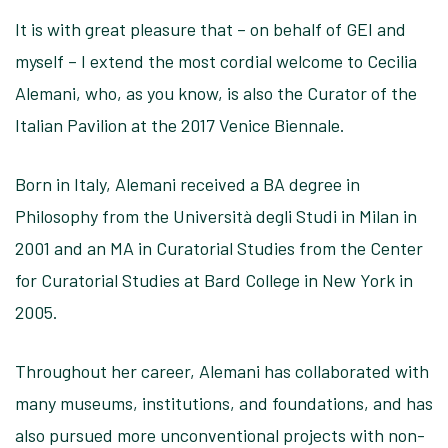
It is with great pleasure that – on behalf of GEI and
myself – I extend the most cordial welcome to Cecilia
Alemani, who, as you know, is also the Curator of the
Italian Pavilion at the 2017 Venice Biennale.
Born in Italy, Alemani received a BA degree in
Philosophy from the Università degli Studi in Milan in
2001 and an MA in Curatorial Studies from the Center
for Curatorial Studies at Bard College in New York in
2005.
Throughout her career, Alemani has collaborated with
many museums, institutions, and foundations, and has
also pursued more unconventional projects with non-