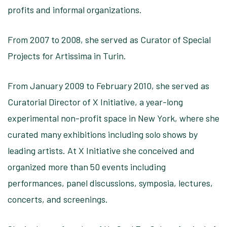
profits and informal organizations.
From 2007 to 2008, she served as Curator of Special
Projects for Artissima in Turin.
From January 2009 to February 2010, she served as
Curatorial Director of X Initiative, a year-long
experimental non-profit space in New York, where she
curated many exhibitions including solo shows by
leading artists. At X Initiative she conceived and
organized more than 50 events including
performances, panel discussions, symposia, lectures,
concerts, and screenings.