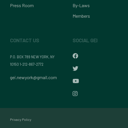
Press Room
By-Laws
Members
CONTACT US
SOCIAL GEI
P.O. BOX 789 NEW YORK, NY
10150 1-212-867-2772
gei.newyork@gmail.com
Privacy Policy