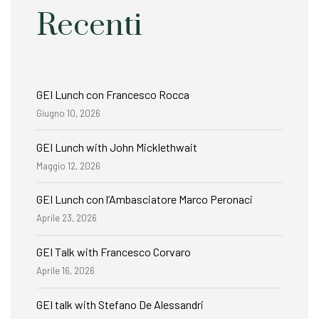
Recenti
GEI Lunch con Francesco Rocca
Giugno 10, 2026
GEI Lunch with John Micklethwait
Maggio 12, 2026
GEI Lunch con l’Ambasciatore Marco Peronaci
Aprile 23, 2026
GEI Talk with Francesco Corvaro
Aprile 16, 2026
GEI talk with Stefano De Alessandri