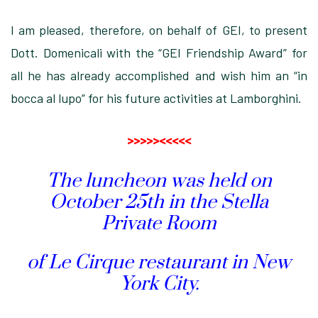
I am pleased, therefore, on behalf of GEI, to present
Dott. Domenicali with the “GEI Friendship Award” for
all he has already accomplished and wish him an “in
bocca al lupo” for his future activities at Lamborghini.
>>>>><<<<<
The luncheon was held on
October 25th in the Stella
Private Room
of Le Cirque restaurant in New
York City.