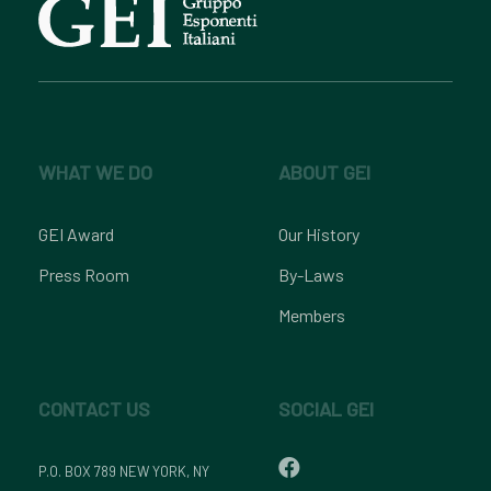
WHAT WE DO
ABOUT GEI
GEI Award
Our History
Press Room
By-Laws
Members
CONTACT US
SOCIAL GEI
P.O. BOX 789 NEW YORK, NY