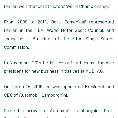
Ferrari won the “Constructors’ World Championship.”
From 2009 to 2014, Dott. Domenicali represented
Ferrari in the F.I.A. World Motor Sport Council, and
today he is President of the F.I.A. Single Seater
Commission.
In November 2014 he left Ferrari to become the vice
president for new business initiatives at AUDI AG.
On March 15, 2016, he was appointed President and
CEO of Automobili Lamborghini.
Since his arrival at Automobili Lamborghini, Dott.