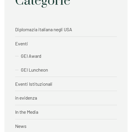
Categorie
Diplomazia italiana negli USA
Eventi
GEI Award
GEI Luncheon
Eventi Istituzionali
in evidenza
In the Media
News