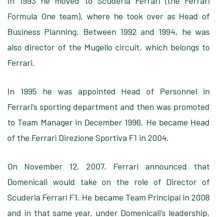
In 1993 he moved to Scuderia Ferrari (the Ferrari
Formula One team), where he took over as Head of
Business Planning. Between 1992 and 1994, he was
also director of the Mugello circuit, which belongs to
Ferrari.
In 1995 he was appointed Head of Personnel in
Ferrari’s sporting department and then was promoted
to Team Manager in December 1996. He became Head
of the Ferrari Direzione Sportiva F1 in 2004.
On November 12, 2007, Ferrari announced that
Domenicali would take on the role of Director of
Scuderia Ferrari F1. He became Team Principal in 2008
and in that same year, under Domenicali’s leadership,