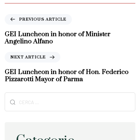
P
PREVIOUS ARTICLE
r
e
GEI Luncheon in honor of Minister
v
Angelino Alfano
i
o
N
NEXT ARTICLE
u
e
s
x
GEI Luncheon in honor of Hon. Federico
A
t
Pizzarotti Mayor of Parma
r
A
t
r
i
Ricerca
t
c
i
per:
l
c
e
l
e