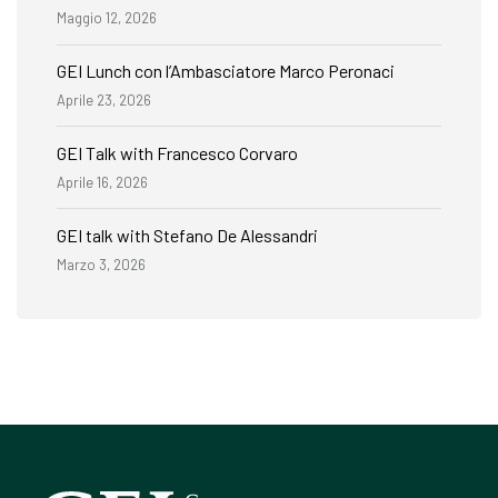
Maggio 12, 2026
GEI Lunch con l’Ambasciatore Marco Peronaci
Aprile 23, 2026
GEI Talk with Francesco Corvaro
Aprile 16, 2026
GEI talk with Stefano De Alessandri
Marzo 3, 2026