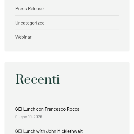
Press Release
Uncategorized
Webinar
Recenti
GEI Lunch con Francesco Rocca
Giugno 10, 2026
GEI Lunch with John Micklethwait