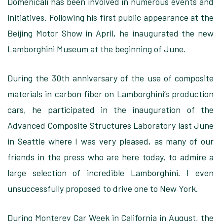
Domenicali has been involved in numerous events and
initiatives. Following his first public appearance at the
Beijing Motor Show in April, he inaugurated the new
Lamborghini Museum at the beginning of June.
During the 30th anniversary of the use of composite
materials in carbon fiber on Lamborghini’s production
cars, he participated in the inauguration of the
Advanced Composite Structures Laboratory last June
in Seattle where I was very pleased, as many of our
friends in the press who are here today, to admire a
large selection of incredible Lamborghini. I even
unsuccessfully proposed to drive one to New York.
During Monterey Car Week in California in August, the