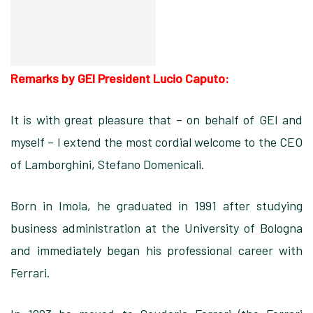
Remarks by GEI President Lucio Caputo:
It is with great pleasure that – on behalf of GEI and
myself – I extend the most cordial welcome to the CEO
of Lamborghini, Stefano Domenicali.
Born in Imola, he graduated in 1991 after studying
business administration at the University of Bologna
and immediately began his professional career with
Ferrari.