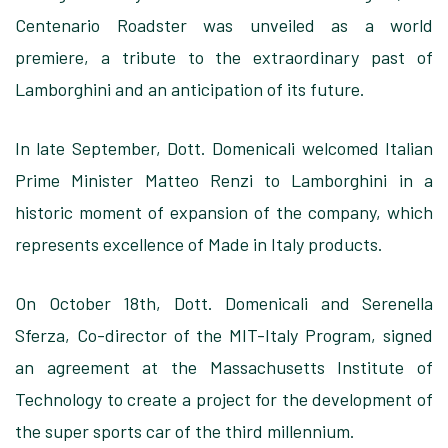
Centenario Roadster was unveiled as a world
premiere, a tribute to the extraordinary past of
Lamborghini and an anticipation of its future.
In late September, Dott. Domenicali welcomed Italian
Prime Minister Matteo Renzi to Lamborghini in a
historic moment of expansion of the company, which
represents excellence of Made in Italy products.
On October 18th, Dott. Domenicali and Serenella
Sferza, Co-director of the MIT-Italy Program, signed
an agreement at the Massachusetts Institute of
Technology to create a project for the development of
the super sports car of the third millennium.