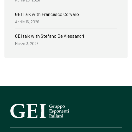
GEI Talk with Francesco Corvaro
Aprile 16, 2026
GEI talk with Stefano De Alessandri
Marzo 3, 2026