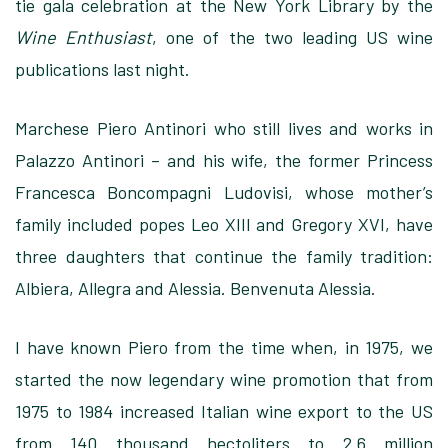
tie gala celebration at the New York Library by the
Wine Enthusiast
, one of the two leading US wine
publications last night.
Marchese Piero Antinori who still lives and works in
Palazzo Antinori – and his wife, the former Princess
Francesca Boncompagni Ludovisi, whose mother’s
family included popes Leo XIII and Gregory XVI, have
three daughters that continue the family tradition:
Albiera, Allegra and Alessia. Benvenuta Alessia.
I have known Piero from the time when, in 1975, we
started the now legendary wine promotion that from
1975 to 1984 increased Italian wine export to the US
from 140 thousand hectoliters to 2.6 million