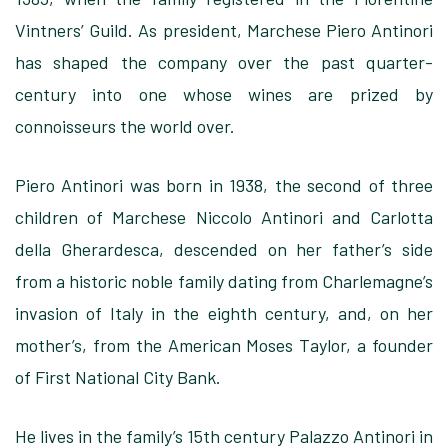
Vintners’ Guild. As president, Marchese Piero Antinori
has shaped the company over the past quarter-
century into one whose wines are prized by
connoisseurs the world over.
Piero Antinori was born in 1938, the second of three
children of Marchese Niccolo Antinori and Carlotta
della Gherardesca, descended on her father’s side
from a historic noble family dating from Charlemagne’s
invasion of Italy in the eighth century, and, on her
mother’s, from the American Moses Taylor, a founder
of First National City Bank.
He lives in the family’s 15th century Palazzo Antinori in