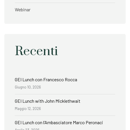
Webinar
Recenti
GEI Lunch con Francesco Rocca
Giugno 10, 2026
GEI Lunch with John Micklethwait
Maggio 12, 2026
GEI Lunch con l’Ambasciatore Marco Peronaci
Aprile 23, 2026