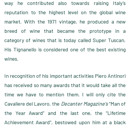
way he contributed also towards raising Italy’s
reputation to the highest level on the global wine
market. With the 1971 vintage, he produced a new
breed of wine that became the prototype in a
category of wines that is today called Super Tuscan.
His Tignanello is considered one of the best existing
wines.
In recognition of his important activities Piero Antinori
has received so many awards that it would take all the
time we have to mention them. I will only cite the
Cavaliere del Lavoro, the
Decanter Magazine’s
“Man of
the Year Award” and the last one, the “Lifetime
Achievement Award”, bestowed upon him at a black