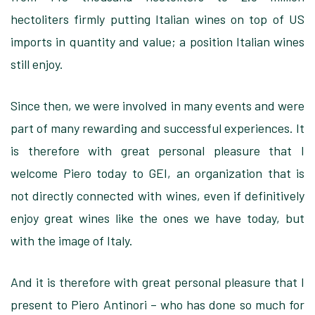
hectoliters firmly putting Italian wines on top of US
imports in quantity and value; a position Italian wines
still enjoy.
Since then, we were involved in many events and were
part of many rewarding and successful experiences. It
is therefore with great personal pleasure that I
welcome Piero today to GEI, an organization that is
not directly connected with wines, even if definitively
enjoy great wines like the ones we have today, but
with the image of Italy.
And it is therefore with great personal pleasure that I
present to Piero Antinori – who has done so much for