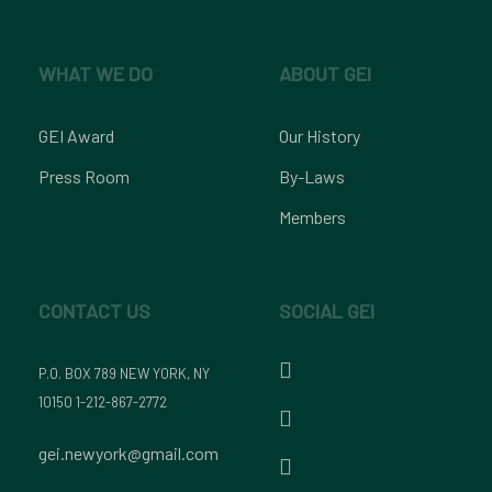
WHAT WE DO
ABOUT GEI
GEI Award
Our History
Press Room
By-Laws
Members
CONTACT US
SOCIAL GEI
P.O. BOX 789 NEW YORK, NY
10150 1-212-867-2772
gei.newyork@gmail.com