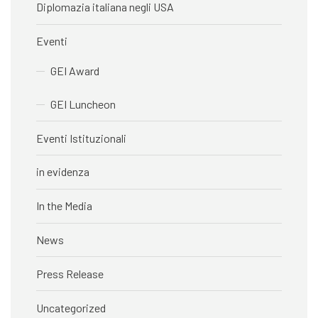
Diplomazia italiana negli USA
Eventi
GEI Award
GEI Luncheon
Eventi Istituzionali
in evidenza
In the Media
News
Press Release
Uncategorized