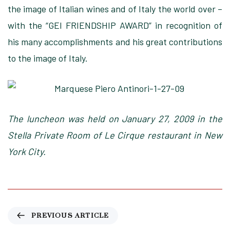
the image of Italian wines and of Italy the world over –
with the “GEI FRIENDSHIP AWARD” in recognition of
his many accomplishments and his great contributions
to the image of Italy.
The luncheon was held on January 27, 2009 in the
Stella Private Room of Le Cirque restaurant in New
York City.
P
PREVIOUS ARTICLE
r