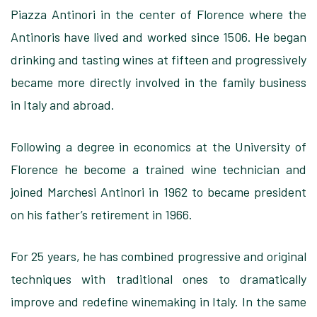
Piazza Antinori in the center of Florence where the
Antinoris have lived and worked since 1506. He began
drinking and tasting wines at fifteen and progressively
became more directly involved in the family business
in Italy and abroad.
Following a degree in economics at the University of
Florence he become a trained wine technician and
joined Marchesi Antinori in 1962 to became president
on his father’s retirement in 1966.
For 25 years, he has combined progressive and original
techniques with traditional ones to dramatically
improve and redefine winemaking in Italy. In the same