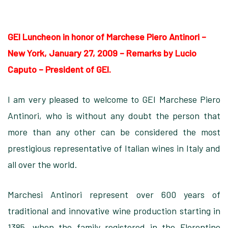
GEI Luncheon in honor of Marchese Piero Antinori –
New York, January 27, 2009
–
Remarks by Lucio
Caputo – President of GEI.
I am very pleased to welcome to GEI Marchese Piero
Antinori, who is without any doubt the person that
more than any other can be considered the most
prestigious representative of Italian wines in Italy and
all over the world.
Marchesi Antinori represent over 600 years of
traditional and innovative wine production starting in
1385, when the family registered in the Florentine