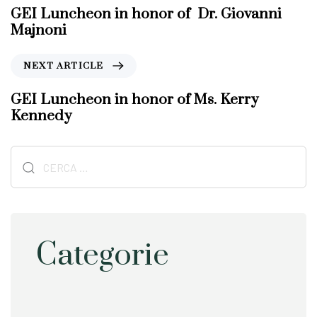
e
GEI Luncheon in honor of Dr. Giovanni
v
Majnoni
i
o
N
NEXT ARTICLE
u
e
s
x
GEI Luncheon in honor of Ms. Kerry
A
t
Kennedy
r
A
t
r
i
Ricerca
t
c
i
per:
l
c
e
l
e
Categorie