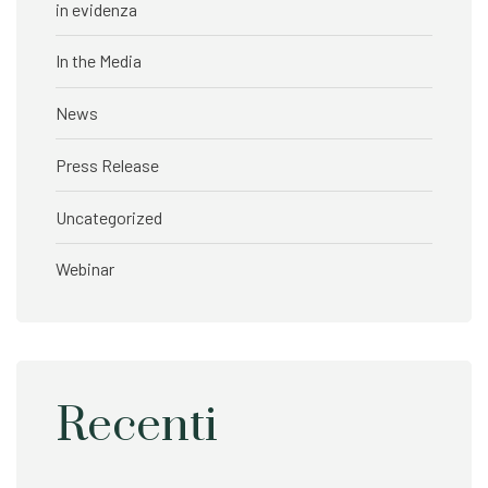
in evidenza
In the Media
News
Press Release
Uncategorized
Webinar
Recenti