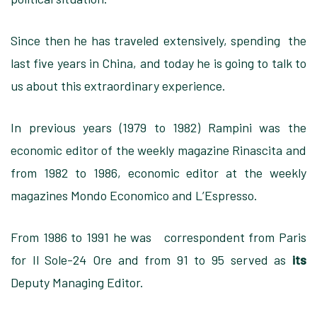
Since then he has traveled extensively, spending the
last five years in China, and today he is going to talk to
us about this extraordinary experience.
In previous years (1979 to 1982) Rampini was the
economic editor of the weekly magazine Rinascita and
from 1982 to 1986, economic editor at the weekly
magazines Mondo Economico and L’Espresso.
From 1986 to 1991 he was correspondent from Paris
for Il Sole-24 Ore and from 91 to 95 served as
its
Deputy Managing Editor.