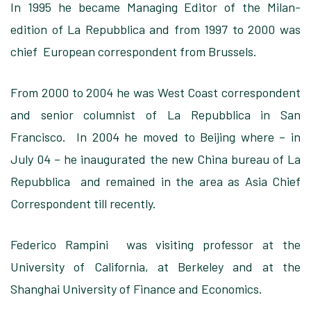
In 1995 he became Managing Editor of the Milan-
edition of La Repubblica and from 1997 to 2000 was
chief European correspondent from Brussels.
From 2000 to 2004 he was West Coast correspondent
and senior columnist of La Repubblica in San
Francisco. In 2004 he moved to Beijing where – in
July 04 – he inaugurated the new China bureau of La
Repubblica and remained in the area as Asia Chief
Correspondent till recently.
Federico Rampini was visiting professor at the
University of California, at Berkeley and at the
Shanghai University of Finance and Economics.