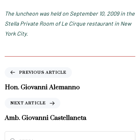
The luncheon was held on September 10, 2009 in the
Stella Private Room of Le Cirque restaurant in New
York City.
P
PREVIOUS ARTICLE
r
e
Hon. Giovanni Alemanno
v
i
N
NEXT ARTICLE
o
e
u
x
Amb. Giovanni Castellaneta
s
t
A
A
r
Ricerca
r