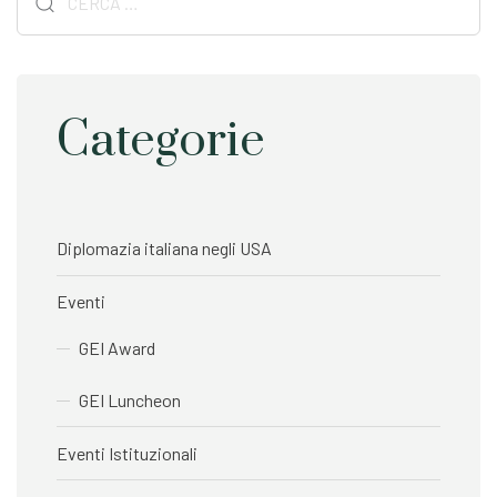
t
t
per:
i
i
c
c
l
l
e
e
Categorie
Diplomazia italiana negli USA
Eventi
GEI Award
GEI Luncheon
Eventi Istituzionali