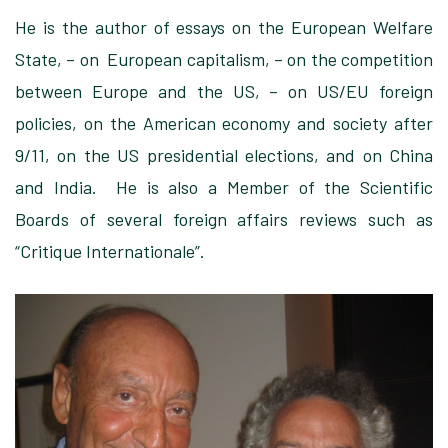
He is the author of essays on the European Welfare
State, – on European capitalism, – on the competition
between Europe and the US, – on US/EU foreign
policies, on the American economy and society after
9/11, on the US presidential elections, and on China
and India. He is also a Member of the Scientific
Boards of several foreign affairs reviews such as
“Critique Internationale”.