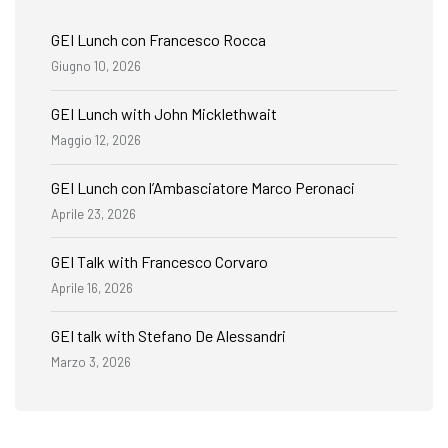
GEI Lunch con Francesco Rocca
Giugno 10, 2026
GEI Lunch with John Micklethwait
Maggio 12, 2026
GEI Lunch con l’Ambasciatore Marco Peronaci
Aprile 23, 2026
GEI Talk with Francesco Corvaro
Aprile 16, 2026
GEI talk with Stefano De Alessandri
Marzo 3, 2026