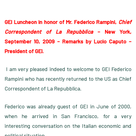
GEI Luncheon in honor of Mr. Federico Rampini,
Chief
Correspondent of La Repubblica
– New York,
September 10, 2009
–
Remarks by Lucio Caputo –
President of GEI.
I am very pleased indeed to welcome to GEI Federico
Rampini who has recently returned to the US as Chief
Correspondent of La Repubblica.
Federico was already guest of GEI in June of 2000,
when he arrived in San Francisco, for a very
interesting conversation on the Italian economic and
political situation.