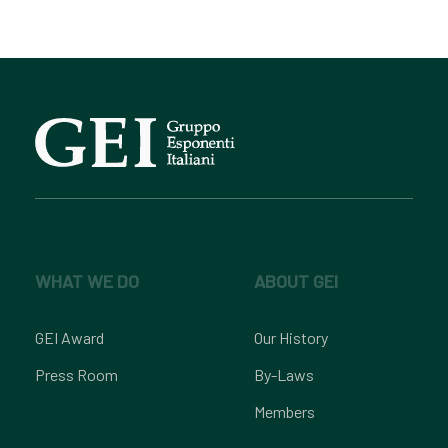
WHAT WE DO
ABOUT GEI
GEI Award
Our History
Press Room
By-Laws
Members